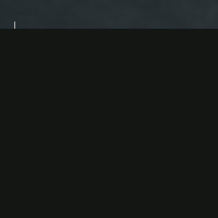
Design Direction:
Carlo Schembri
About the
Alta Cucina
Alta Cucina aims to honor Italy’s culinary legacy by
blending traditional flavors with contemporary
techniques, offering a dining experience that is both
authentic and inventive.