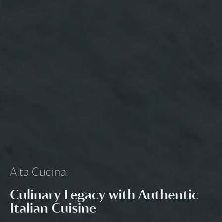
Alta Cucina
:
Culinary Legacy with Authentic
Italian Cuisine