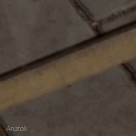
Anatoli
: