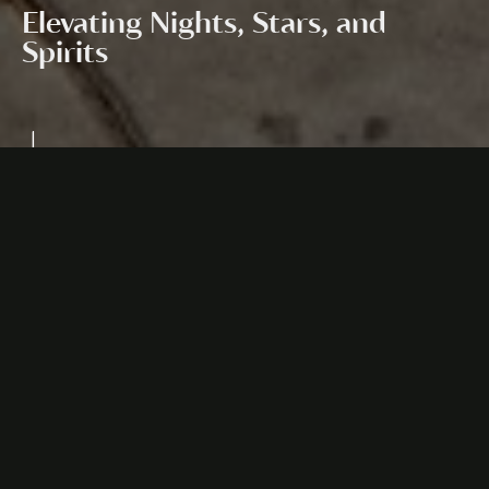
Elevating Nights, Stars, and
Spirits
Design Direction:
Carlo Schembri
About the
Anatoli
Anatoli - Rooftop Lounge & Bar is a celestial retreat,
where nights come alive under the stars, and spirits
ascend to new heights. Its motto, "Elevating Nights,